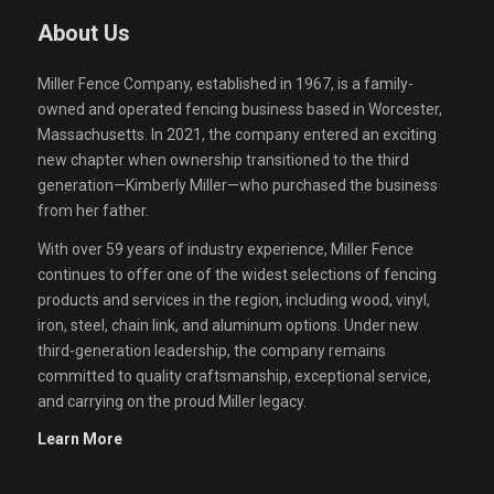
About Us
Miller Fence Company, established in 1967, is a family-
owned and operated fencing business based in Worcester,
Massachusetts. In 2021, the company entered an exciting
new chapter when ownership transitioned to the third
generation—Kimberly Miller—who purchased the business
from her father.
With over 59 years of industry experience, Miller Fence
continues to offer one of the widest selections of fencing
products and services in the region, including wood, vinyl,
iron, steel, chain link, and aluminum options. Under new
third-generation leadership, the company remains
committed to quality craftsmanship, exceptional service,
and carrying on the proud Miller legacy.
Learn More