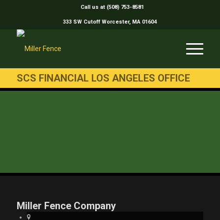
Call us at (508) 753-8581
333 SW Cutoff Worcester, MA 01604
SCS FINANCIAL LOS ANGELES OFFICE
Miller Fence Company