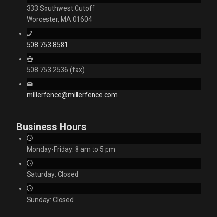
333 Southwest Cutoff
Worcester, MA 01604
508.753.8581
508.753.2536 (fax)
millerfence@millerfence.com
Business Hours
Monday-Friday: 8 am to 5 pm
Saturday: Closed
Sunday: Closed