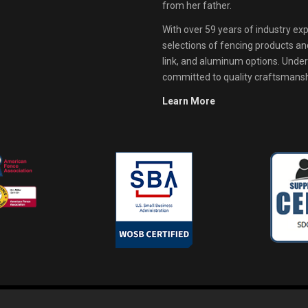
from her father.
With over 59 years of industry exp
selections of fencing products and 
link, and aluminum options. Unde
committed to quality craftsmanshi
Learn More