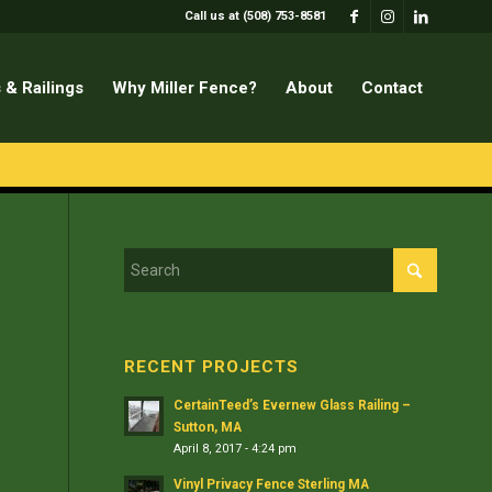
Call us at (508) 753-8581
 & Railings
Why Miller Fence?
About
Contact
RECENT PROJECTS
CertainTeed’s Evernew Glass Railing –
Sutton, MA
April 8, 2017 - 4:24 pm
Vinyl Privacy Fence Sterling MA