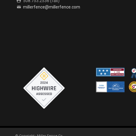
508.753.2536 (fax)
millerfence@millerfence.com
© Copyright - Miller Fence Co.