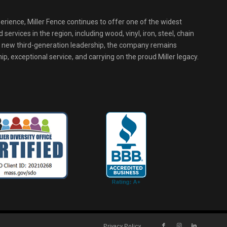
erience, Miller Fence continues to offer one of the widest
services in the region, including wood, vinyl, iron, steel, chain
r new third-generation leadership, the company remains
p, exceptional service, and carrying on the proud Miller legacy.
Privacy Policy