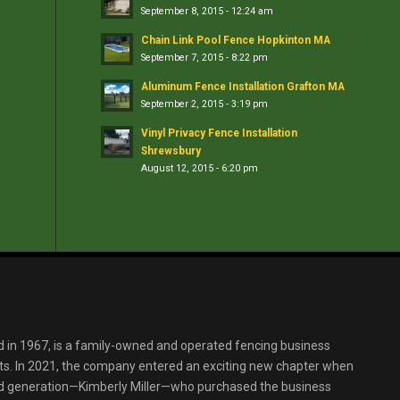
September 8, 2015 - 12:24 am
Chain Link Pool Fence Hopkinton MA
September 7, 2015 - 8:22 pm
Aluminum Fence Installation Grafton MA
September 2, 2015 - 3:19 pm
Vinyl Privacy Fence Installation
Shrewsbury
August 12, 2015 - 6:20 pm
d in 1967, is a family-owned and operated fencing business
s. In 2021, the company entered an exciting new chapter when
ird generation—Kimberly Miller—who purchased the business