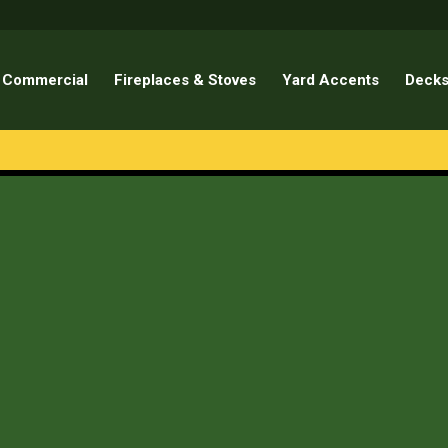
Commercial
Fireplaces & Stoves
Yard Accents
Decks