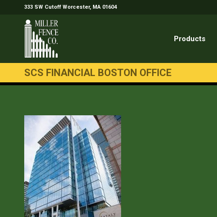
333 SW Cutoff Worcester, MA 01604
Products
SCS FINANCIAL BOSTON OFFICE