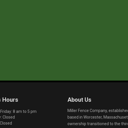
s Hours
About Us
Miller Fence Company, establishe
riday: 8 am to 5 pm
based in Worcester, Massachusett
: Closed
 Closed
ownership transitioned to the th