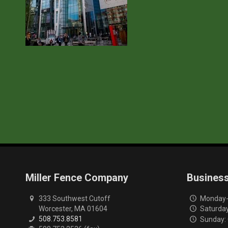
Miller Fence Company
Busines
333 Southwest Cutoff
Monday-F
Worcester, MA 01604
Saturday
508.753.8581
Sunday: