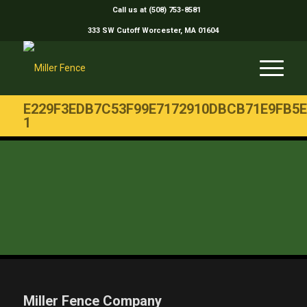
Call us at (508) 753-8581
333 SW Cutoff Worcester, MA 01604
E229F3EDB7C53F99E7172910DBCB71E9FB5E
1
Miller Fence Company