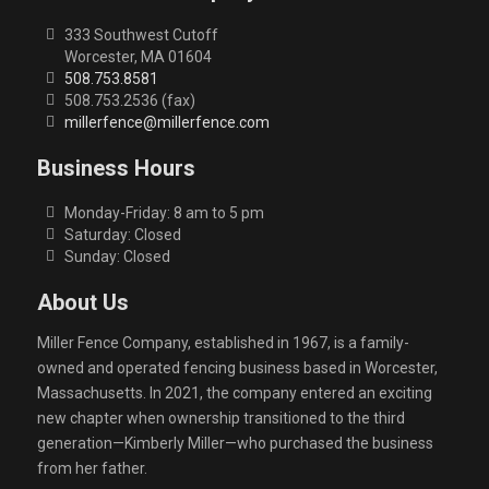
333 Southwest Cutoff
Worcester, MA 01604
508.753.8581
508.753.2536 (fax)
millerfence@millerfence.com
Business Hours
Monday-Friday: 8 am to 5 pm
Saturday: Closed
Sunday: Closed
About Us
Miller Fence Company, established in 1967, is a family-
owned and operated fencing business based in Worcester,
Massachusetts. In 2021, the company entered an exciting
new chapter when ownership transitioned to the third
generation—Kimberly Miller—who purchased the business
from her father.