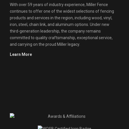
With over 59 years of industry experience, Miller Fence
continues to offer one of the widest selections of fencing
products and services in the region, including wood, vinyl,
iron, steel, chain link, and aluminum options. Under new
third-generation leadership, the company remains
committed to quality craftsmanship, exceptional service,
and carrying on the proud Miller legacy.
Learn More