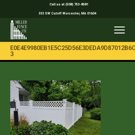
Call us at (508) 753-8581
333 SW Cutoff Worcester, MA 01604
E0E4E9980EB1E5C25D56E3DEDA9D87012B6C
3