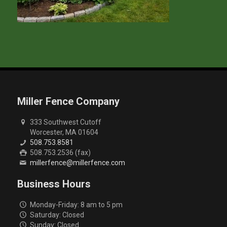
Miller Fence Company
333 Southwest Cutoff
Worcester, MA 01604
508.753.8581
508.753.2536 (fax)
millerfence@millerfence.com
Business Hours
Monday-Friday: 8 am to 5 pm
Saturday: Closed
Sunday: Closed