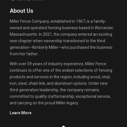
About Us
Miller Fence Company, established in 1967, is a family-
owned and operated fencing business based in Worcester,
Massachusetts. In 2021, the company entered an exciting
new chapter when ownership transitioned to the third
generation—Kimberly Miller—who purchased the business
from her father.
With over 59 years of industry experience, Miller Fence
continues to offer one of the widest selections of fencing
products and services in the region, including wood, vinyl,
iron, steel, chain link, and aluminum options. Under new
third-generation leadership, the company remains
committed to quality craftsmanship, exceptional service,
and carrying on the proud Miller legacy.
Learn More