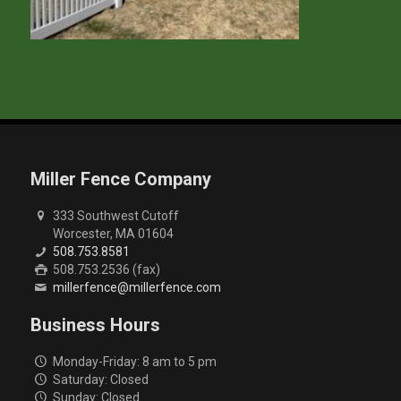
Miller Fence Company
333 Southwest Cutoff
Worcester, MA 01604
508.753.8581
508.753.2536 (fax)
millerfence@millerfence.com
Business Hours
Monday-Friday: 8 am to 5 pm
Saturday: Closed
Sunday: Closed