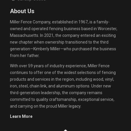
About Us
Miller Fence Company, established in 1967, is a family-
owned and operated fencing business based in Worcester,
Massachusetts. In 2021, the company entered an exciting
new chapter when ownership transitioned to the third
generation—Kimberly Miller—who purchased the business
from her father.
With over 59 years of industry experience, Miller Fence
continues to offer one of the widest selections of fencing
products and services in the region, including wood, vinyl,
iron, steel, chain link, and aluminum options. Under new
third-generation leadership, the company remains
committed to quality craftsmanship, exceptional service,
and carrying on the proud Miller legacy.
Learn More