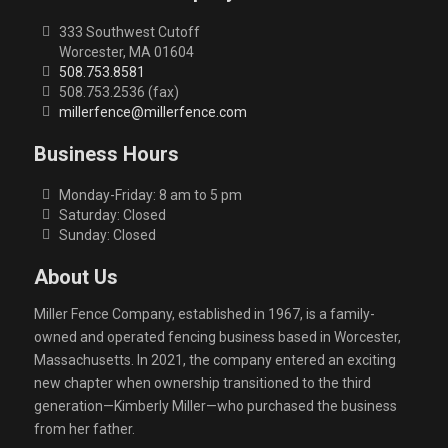
333 Southwest Cutoff
Worcester, MA 01604
508.753.8581
508.753.2536 (fax)
millerfence@millerfence.com
Business Hours
Monday-Friday: 8 am to 5 pm
Saturday: Closed
Sunday: Closed
About Us
Miller Fence Company, established in 1967, is a family-
owned and operated fencing business based in Worcester,
Massachusetts. In 2021, the company entered an exciting
new chapter when ownership transitioned to the third
generation—Kimberly Miller—who purchased the business
from her father.