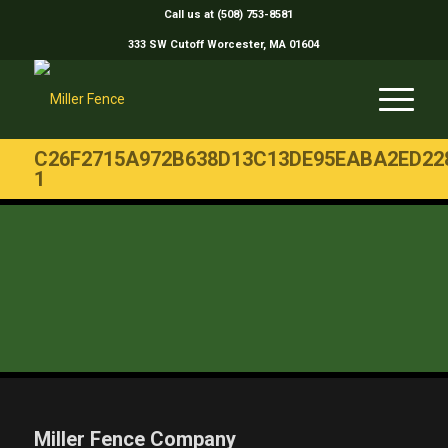
Call us at (508) 753-8581
333 SW Cutoff Worcester, MA 01604
C26F2715A972B638D13C13DE95EABA2ED22
1
Miller Fence Company