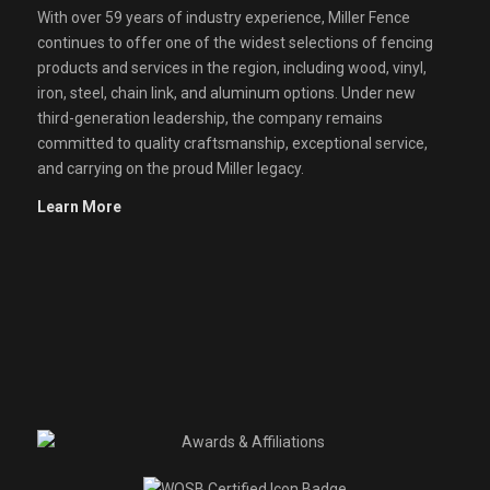
With over 59 years of industry experience, Miller Fence
continues to offer one of the widest selections of fencing
products and services in the region, including wood, vinyl,
iron, steel, chain link, and aluminum options. Under new
third-generation leadership, the company remains
committed to quality craftsmanship, exceptional service,
and carrying on the proud Miller legacy.
Learn More