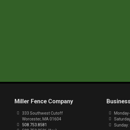
Miller Fence Company
Busines
333 Southwest Cutoff
Monday-F
Worcester, MA 01604
Saturday
508.753.8581
Sunday: