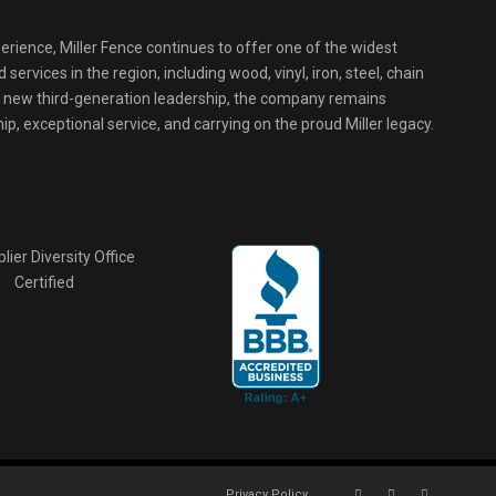
erience, Miller Fence continues to offer one of the widest
services in the region, including wood, vinyl, iron, steel, chain
r new third-generation leadership, the company remains
p, exceptional service, and carrying on the proud Miller legacy.
Privacy Policy