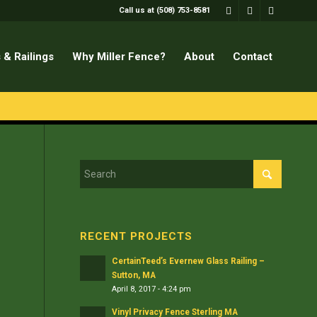
Call us at (508) 753-8581
 & Railings
Why Miller Fence?
About
Contact
RECENT PROJECTS
CertainTeed’s Evernew Glass Railing –
Sutton, MA
April 8, 2017 - 4:24 pm
Vinyl Privacy Fence Sterling MA