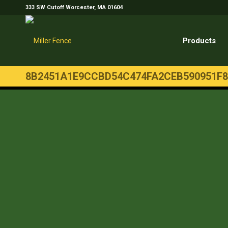
333 SW Cutoff Worcester, MA 01604
Products
8B2451A1E9CCBD54C474FA2CEB590951F8