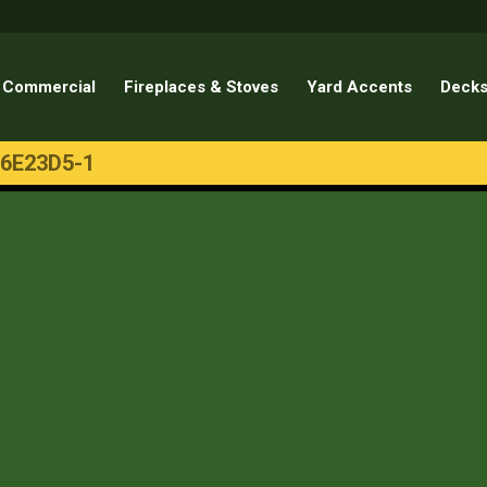
Commercial
Fireplaces & Stoves
Yard Accents
Decks
6E23D5-1