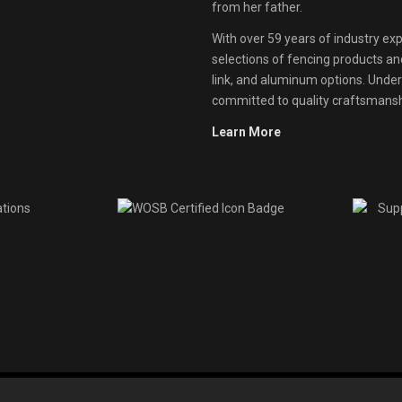
from her father.
With over 59 years of industry exp
selections of fencing products and 
link, and aluminum options. Unde
committed to quality craftsmanshi
Learn More