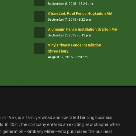
September 8, 2015 - 12:24 am
Chain Link Pool Fence Hopkinton MA
September 7, 2015 - 8:22 pm
Aluminum Fence Installation Grafton MA
September 2, 2015 - 3:19 pm
Vinyl Privacy Fence Installation
Shrewsbury
August 12, 2015 - 6:20 pm
d in 1967, is a family-owned and operated fencing business
s. In 2021, the company entered an exciting new chapter when
ird generation—Kimberly Miller—who purchased the business