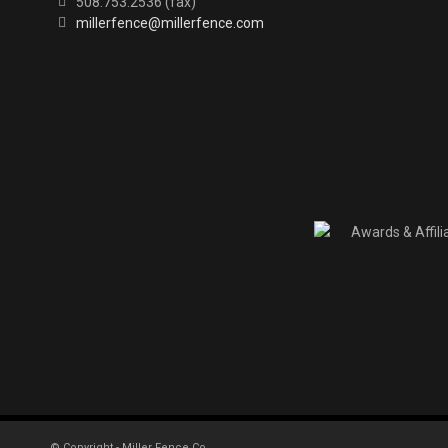
508.753.2536 (fax)
millerfence@millerfence.com
© Copyright - Miller Fence Co.