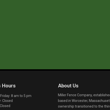
s Hours
About Us
Miller Fence Company, establishe
riday: 8 am to 5 pm
based in Worcester, Massachusett
: Closed
 Closed
ownership transitioned to the th