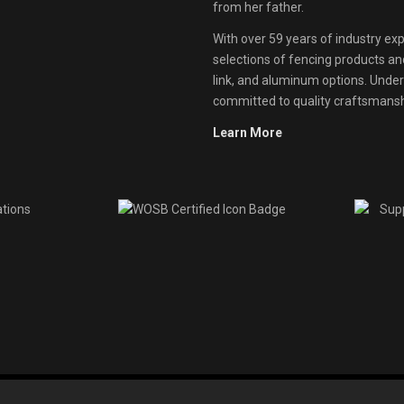
from her father.
With over 59 years of industry exp
selections of fencing products and 
link, and aluminum options. Unde
committed to quality craftsmanshi
Learn More