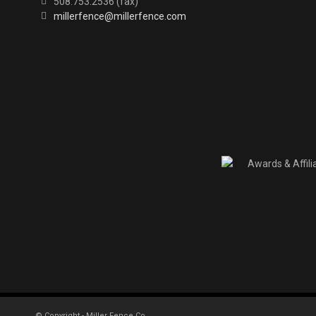
508.753.2536 (fax)
millerfence@millerfence.com
© Copyright - Miller Fence Co.