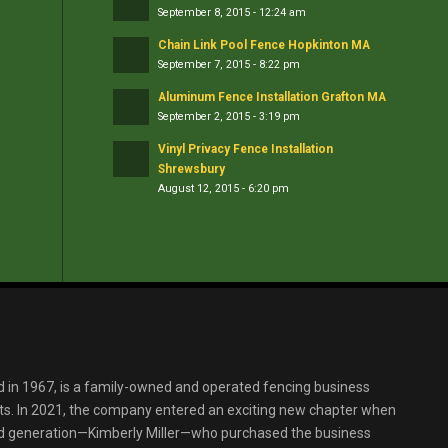
September 8, 2015 - 12:24 am
Chain Link Pool Fence Hopkinton MA
September 7, 2015 - 8:22 pm
Aluminum Fence Installation Grafton MA
September 2, 2015 - 3:19 pm
Vinyl Privacy Fence Installation
Shrewsbury
August 12, 2015 - 6:20 pm
d in 1967, is a family-owned and operated fencing business
s. In 2021, the company entered an exciting new chapter when
ird generation—Kimberly Miller—who purchased the business