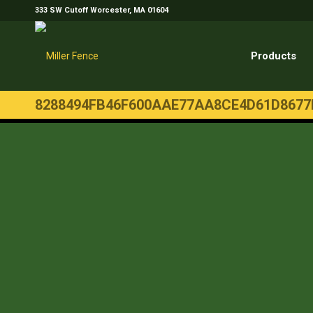
333 SW Cutoff Worcester, MA 01604
Products
8288494FB46F600AAE77AA8CE4D61D8677