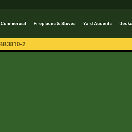
Commercial
Fireplaces & Stoves
Yard Accents
Decks
BB3810-2