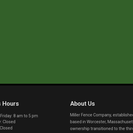
s Hours
About Us
Miller Fence Company, establishe
riday: 8 am to 5 pm
based in Worcester, Massachusett
: Closed
 Closed
ownership transitioned to the th