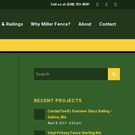
Call us at (508) 753-8581
 & Railings
Why Miller Fence?
About
Contact
RECENT PROJECTS
CertainTeed’s Evernew Glass Railing –
Sutton, MA
April 8, 2017 - 4:24 pm
Vinyl Privacy Fence Sterling MA