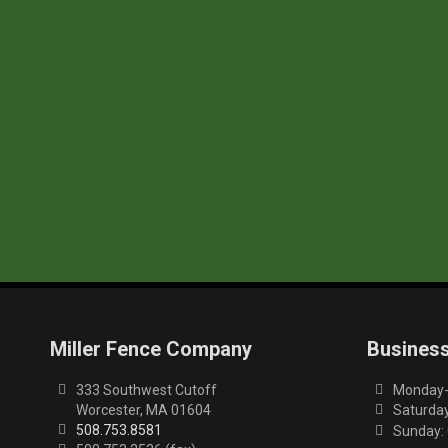
Miller Fence Company
Busines
333 Southwest Cutoff
Monday-F
Worcester, MA 01604
Saturday
508.753.8581
Sunday: