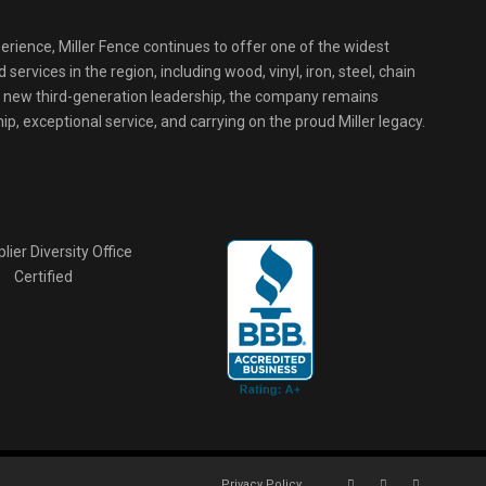
erience, Miller Fence continues to offer one of the widest
services in the region, including wood, vinyl, iron, steel, chain
r new third-generation leadership, the company remains
p, exceptional service, and carrying on the proud Miller legacy.
Privacy Policy