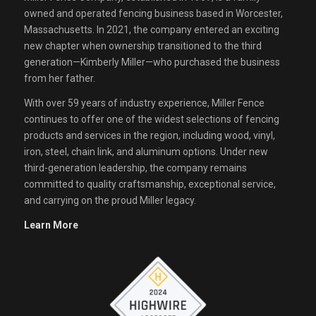
owned and operated fencing business based in Worcester,
Massachusetts. In 2021, the company entered an exciting
new chapter when ownership transitioned to the third
generation—Kimberly Miller—who purchased the business
from her father.
With over 59 years of industry experience, Miller Fence
continues to offer one of the widest selections of fencing
products and services in the region, including wood, vinyl,
iron, steel, chain link, and aluminum options. Under new
third-generation leadership, the company remains
committed to quality craftsmanship, exceptional service,
and carrying on the proud Miller legacy.
Learn More