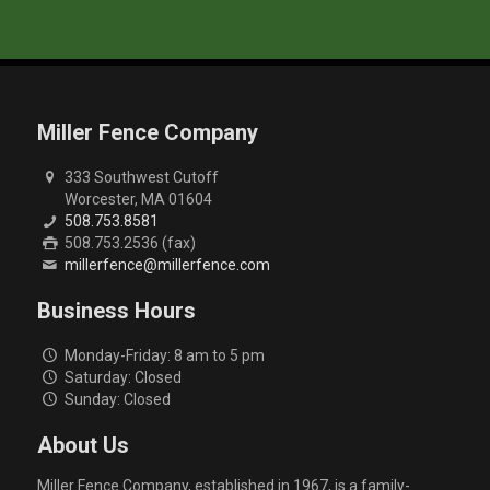
Miller Fence Company
333 Southwest Cutoff
Worcester, MA 01604
508.753.8581
508.753.2536 (fax)
millerfence@millerfence.com
Business Hours
Monday-Friday: 8 am to 5 pm
Saturday: Closed
Sunday: Closed
About Us
Miller Fence Company, established in 1967, is a family-