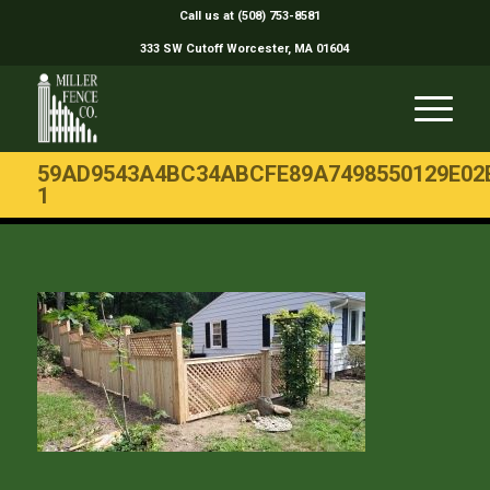
Call us at (508) 753-8581
333 SW Cutoff Worcester, MA 01604
59AD9543A4BC34ABCFE89A7498550129E02
1