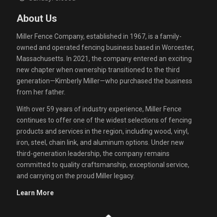
About Us
Miller Fence Company, established in 1967, is a family-
owned and operated fencing business based in Worcester,
Massachusetts. In 2021, the company entered an exciting
new chapter when ownership transitioned to the third
generation—Kimberly Miller—who purchased the business
from her father.
With over 59 years of industry experience, Miller Fence
continues to offer one of the widest selections of fencing
products and services in the region, including wood, vinyl,
iron, steel, chain link, and aluminum options. Under new
third-generation leadership, the company remains
committed to quality craftsmanship, exceptional service,
and carrying on the proud Miller legacy.
Learn More