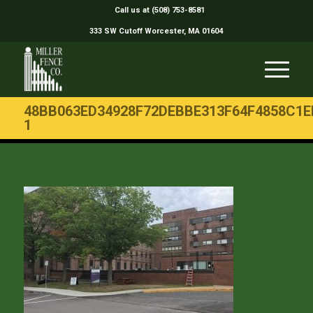
Call us at (508) 753-8581
333 SW Cutoff Worcester, MA 01604
48BB063ED34928F72DEBBE313F64F4858C1E
1