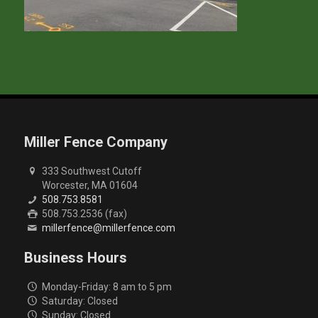
Miller Fence Company
333 Southwest Cutoff
Worcester, MA 01604
508.753.8581
508.753.2536 (fax)
millerfence@millerfence.com
Business Hours
Monday-Friday: 8 am to 5 pm
Saturday: Closed
Sunday: Closed