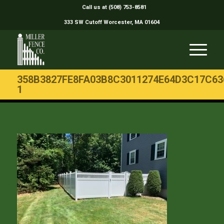
Call us at (508) 753-8581
333 SW Cutoff Worcester, MA 01604
358B3827FE8FA03B8C3011274E64D3C17C63
1