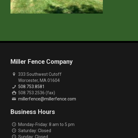
Miller Fence Company
333 Southwest Cutoff
Worcester, MA 01604
508.753.8581
508.753.2536 (fax)
millerfence@millerfence.com
Business Hours
Monday-Friday: 8 am to 5 pm
Saturday: Closed
Sunday: Closed