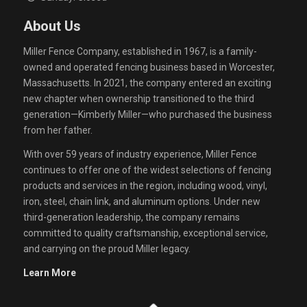
About Us
Miller Fence Company, established in 1967, is a family-
owned and operated fencing business based in Worcester,
Massachusetts. In 2021, the company entered an exciting
new chapter when ownership transitioned to the third
generation—Kimberly Miller—who purchased the business
from her father.
With over 59 years of industry experience, Miller Fence
continues to offer one of the widest selections of fencing
products and services in the region, including wood, vinyl,
iron, steel, chain link, and aluminum options. Under new
third-generation leadership, the company remains
committed to quality craftsmanship, exceptional service,
and carrying on the proud Miller legacy.
Learn More