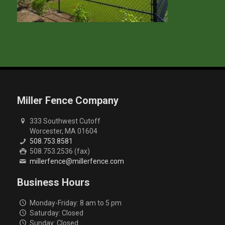
Miller Fence Company
333 Southwest Cutoff
Worcester, MA 01604
508.753.8581
508.753.2536 (fax)
millerfence@millerfence.com
Business Hours
Monday-Friday: 8 am to 5 pm
Saturday: Closed
Sunday: Closed