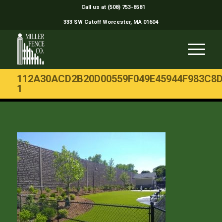
Call us at (508) 753-8581
333 SW Cutoff Worcester, MA 01604
112A30ACD2B20D00559F049E45944F983C8
1