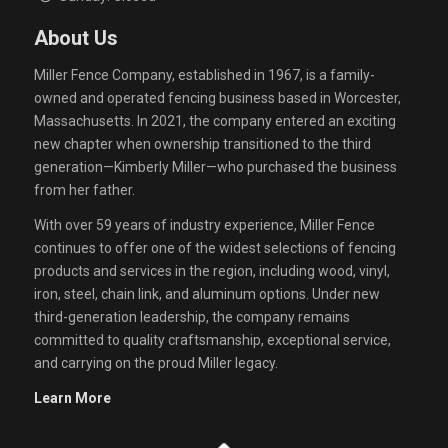
About Us
Miller Fence Company, established in 1967, is a family-
owned and operated fencing business based in Worcester,
Massachusetts. In 2021, the company entered an exciting
new chapter when ownership transitioned to the third
generation—Kimberly Miller—who purchased the business
from her father.
With over 59 years of industry experience, Miller Fence
continues to offer one of the widest selections of fencing
products and services in the region, including wood, vinyl,
iron, steel, chain link, and aluminum options. Under new
third-generation leadership, the company remains
committed to quality craftsmanship, exceptional service,
and carrying on the proud Miller legacy.
Learn More