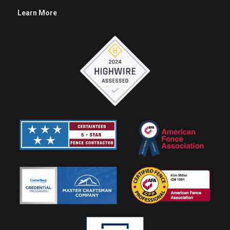
Learn More