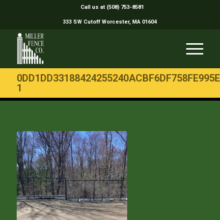
Call us at (508) 753-8581
333 SW Cutoff Worcester, MA 01604
0DD1DD33188424255240ACBF6DF758FE995E
1