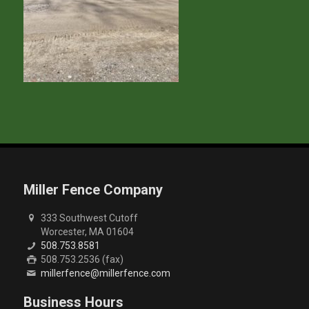
Miller Fence Company
333 Southwest Cutoff
Worcester, MA 01604
508.753.8581
508.753.2536 (fax)
millerfence@millerfence.com
Business Hours