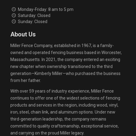
Monday-Friday: 8 am to 5 pm
Saturday: Closed
Sunday: Closed
About Us
Miller Fence Company, established in 1967, is a family-
owned and operated fencing business based in Worcester,
Massachusetts. In 2021, the company entered an exciting
new chapter when ownership transitioned to the third
generation—Kimberly Miller—who purchased the business
from her father.
With over 59 years of industry experience, Miller Fence
continues to offer one of the widest selections of fencing
products and services in the region, including wood, vinyl,
iron, steel, chain link, and aluminum options. Under new
third-generation leadership, the company remains
committed to quality craftsmanship, exceptional service,
and carrying on the proud Miller legacy.