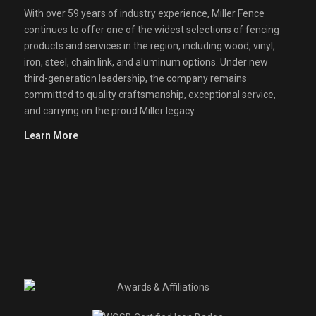
With over 59 years of industry experience, Miller Fence
continues to offer one of the widest selections of fencing
products and services in the region, including wood, vinyl,
iron, steel, chain link, and aluminum options. Under new
third-generation leadership, the company remains
committed to quality craftsmanship, exceptional service,
and carrying on the proud Miller legacy.
Learn More