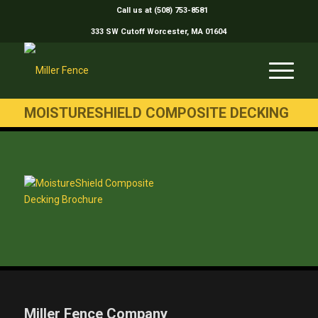
Call us at (508) 753-8581
333 SW Cutoff Worcester, MA 01604
MOISTURESHIELD COMPOSITE DECKING
Miller Fence Company