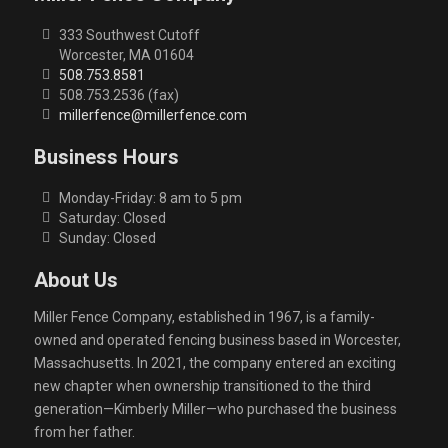
333 Southwest Cutoff
Worcester, MA 01604
508.753.8581
508.753.2536 (fax)
millerfence@millerfence.com
Business Hours
Monday-Friday: 8 am to 5 pm
Saturday: Closed
Sunday: Closed
About Us
Miller Fence Company, established in 1967, is a family-
owned and operated fencing business based in Worcester,
Massachusetts. In 2021, the company entered an exciting
new chapter when ownership transitioned to the third
generation—Kimberly Miller—who purchased the business
from her father.