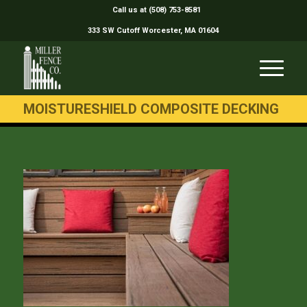
Call us at (508) 753-8581
333 SW Cutoff Worcester, MA 01604
MOISTURESHIELD COMPOSITE DECKING