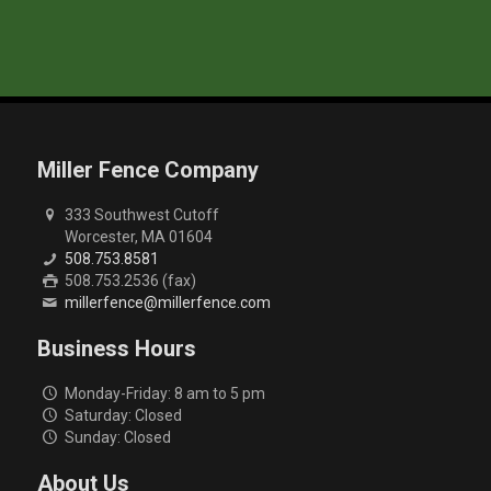
Miller Fence Company
333 Southwest Cutoff
Worcester, MA 01604
508.753.8581
508.753.2536 (fax)
millerfence@millerfence.com
Business Hours
Monday-Friday: 8 am to 5 pm
Saturday: Closed
Sunday: Closed
About Us