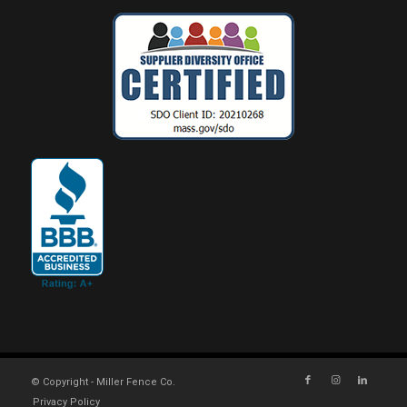
© Copyright - Miller Fence Co.
Privacy Policy