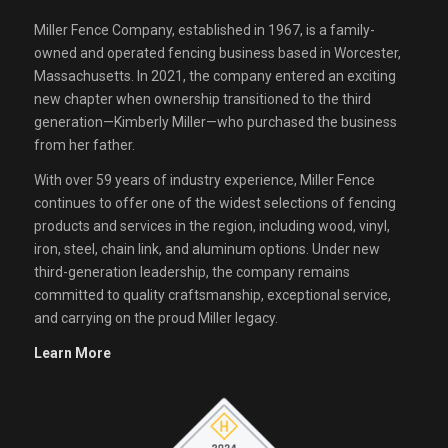
Miller Fence Company, established in 1967, is a family-
owned and operated fencing business based in Worcester,
Massachusetts. In 2021, the company entered an exciting
new chapter when ownership transitioned to the third
generation—Kimberly Miller—who purchased the business
from her father.
With over 59 years of industry experience, Miller Fence
continues to offer one of the widest selections of fencing
products and services in the region, including wood, vinyl,
iron, steel, chain link, and aluminum options. Under new
third-generation leadership, the company remains
committed to quality craftsmanship, exceptional service,
and carrying on the proud Miller legacy.
Learn More