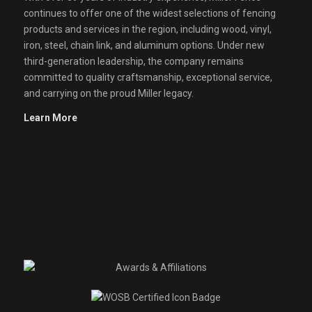
continues to offer one of the widest selections of fencing
products and services in the region, including wood, vinyl,
iron, steel, chain link, and aluminum options. Under new
third-generation leadership, the company remains
committed to quality craftsmanship, exceptional service,
and carrying on the proud Miller legacy.
Learn More