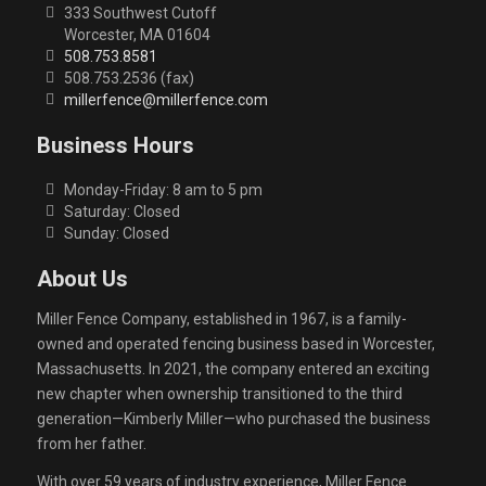
333 Southwest Cutoff
Worcester, MA 01604
508.753.8581
508.753.2536 (fax)
millerfence@millerfence.com
Business Hours
Monday-Friday: 8 am to 5 pm
Saturday: Closed
Sunday: Closed
About Us
Miller Fence Company, established in 1967, is a family-
owned and operated fencing business based in Worcester,
Massachusetts. In 2021, the company entered an exciting
new chapter when ownership transitioned to the third
generation—Kimberly Miller—who purchased the business
from her father.
With over 59 years of industry experience, Miller Fence