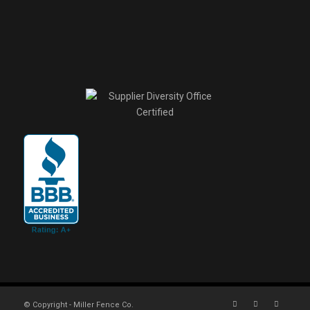
© Copyright - Miller Fence Co.