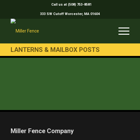
Call us at (508) 753-8581
333 SW Cutoff Worcester, MA 01604
LANTERNS & MAILBOX POSTS
Miller Fence Company