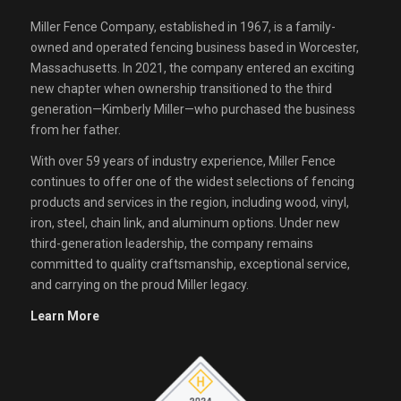
Miller Fence Company, established in 1967, is a family-
owned and operated fencing business based in Worcester,
Massachusetts. In 2021, the company entered an exciting
new chapter when ownership transitioned to the third
generation—Kimberly Miller—who purchased the business
from her father.
With over 59 years of industry experience, Miller Fence
continues to offer one of the widest selections of fencing
products and services in the region, including wood, vinyl,
iron, steel, chain link, and aluminum options. Under new
third-generation leadership, the company remains
committed to quality craftsmanship, exceptional service,
and carrying on the proud Miller legacy.
Learn More