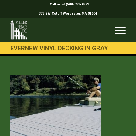
Call us at (508) 753-8581
333 SW Cutoff Worcester, MA 01604
EVERNEW VINYL DECKING IN GRAY