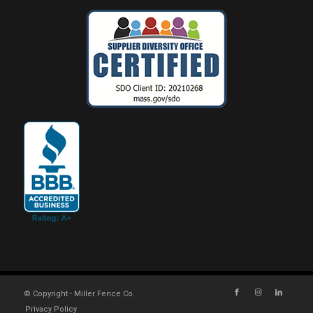
© Copyright - Miller Fence Co.
Privacy Policy