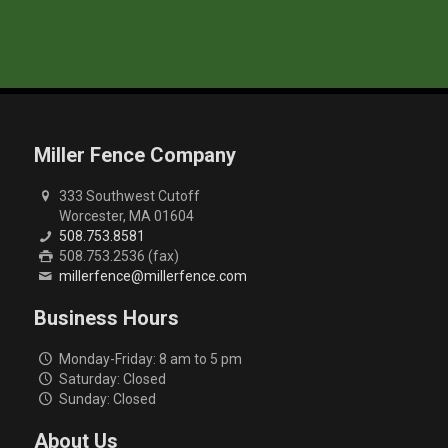
Miller Fence Company
333 Southwest Cutoff
Worcester, MA 01604
508.753.8581
508.753.2536 (fax)
millerfence@millerfence.com
Business Hours
Monday-Friday: 8 am to 5 pm
Saturday: Closed
Sunday: Closed
About Us