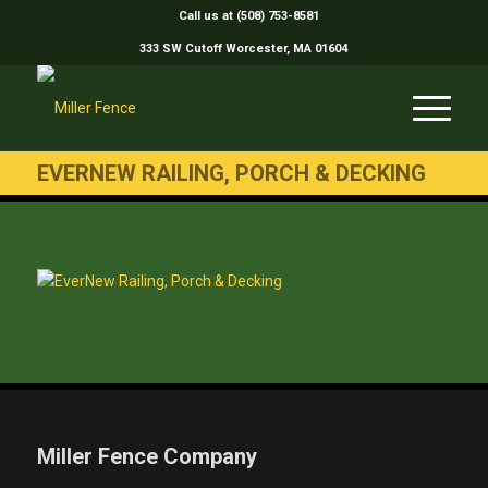
Call us at (508) 753-8581
333 SW Cutoff Worcester, MA 01604
EVERNEW RAILING, PORCH & DECKING
Miller Fence Company