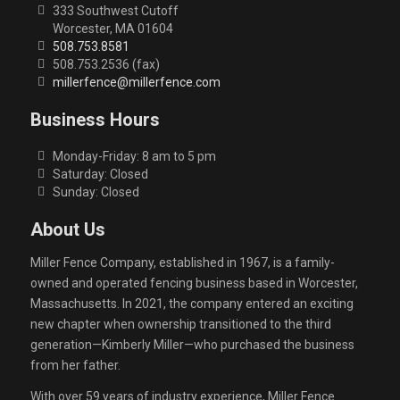
333 Southwest Cutoff
Worcester, MA 01604
508.753.8581
508.753.2536 (fax)
millerfence@millerfence.com
Business Hours
Monday-Friday: 8 am to 5 pm
Saturday: Closed
Sunday: Closed
About Us
Miller Fence Company, established in 1967, is a family-
owned and operated fencing business based in Worcester,
Massachusetts. In 2021, the company entered an exciting
new chapter when ownership transitioned to the third
generation—Kimberly Miller—who purchased the business
from her father.
With over 59 years of industry experience, Miller Fence