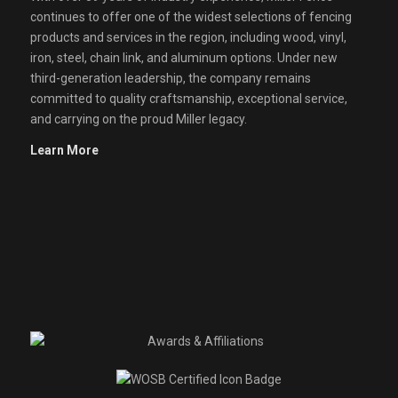
continues to offer one of the widest selections of fencing
products and services in the region, including wood, vinyl,
iron, steel, chain link, and aluminum options. Under new
third-generation leadership, the company remains
committed to quality craftsmanship, exceptional service,
and carrying on the proud Miller legacy.
Learn More