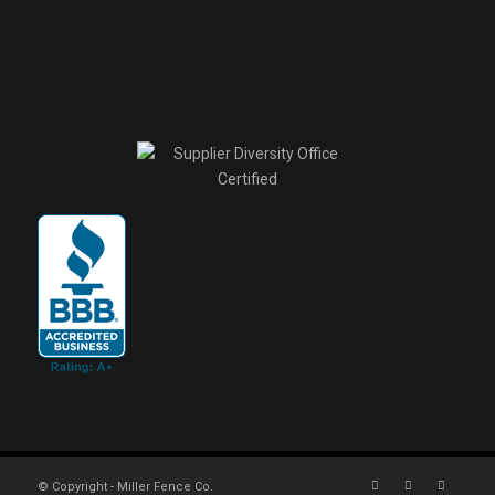
© Copyright - Miller Fence Co.