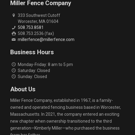
Miller Fence Company
333 Southwest Cutoff
Worcester, MA 01604
508.753.8581
508.753.2536 (fax)
millerfence@millerfence.com
Business Hours
Monday-Friday: 8 am to 5 pm
Saturday: Closed
Sunday: Closed
About Us
Miller Fence Company, established in 1967, is a family-
owned and operated fencing business based in Worcester,
Massachusetts. In 2021, the company entered an exciting
new chapter when ownership transitioned to the third
generation—Kimberly Miller—who purchased the business