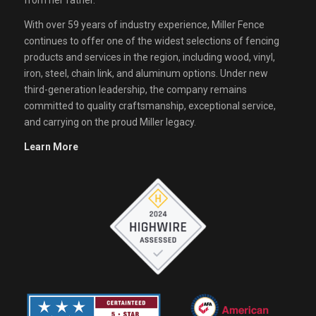
from her father.
With over 59 years of industry experience, Miller Fence
continues to offer one of the widest selections of fencing
products and services in the region, including wood, vinyl,
iron, steel, chain link, and aluminum options. Under new
third-generation leadership, the company remains
committed to quality craftsmanship, exceptional service,
and carrying on the proud Miller legacy.
Learn More