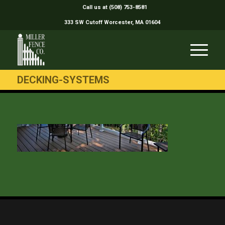
Call us at (508) 753-8581
333 SW Cutoff Worcester, MA 01604
DECKING-SYSTEMS