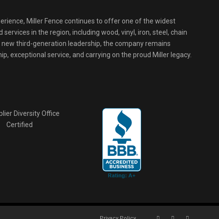
erience, Miller Fence continues to offer one of the widest
services in the region, including wood, vinyl, iron, steel, chain
r new third-generation leadership, the company remains
p, exceptional service, and carrying on the proud Miller legacy.
Privacy Policy