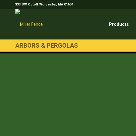
333 SW Cutoff Worcester, MA 01604
Products
ARBORS & PERGOLAS