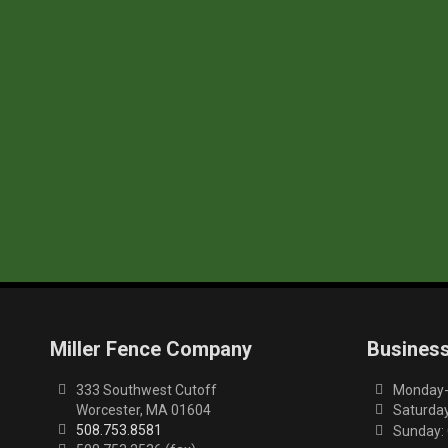
Miller Fence Company
Busines
333 Southwest Cutoff
Monday-F
Worcester, MA 01604
Saturday
508.753.8581
Sunday: