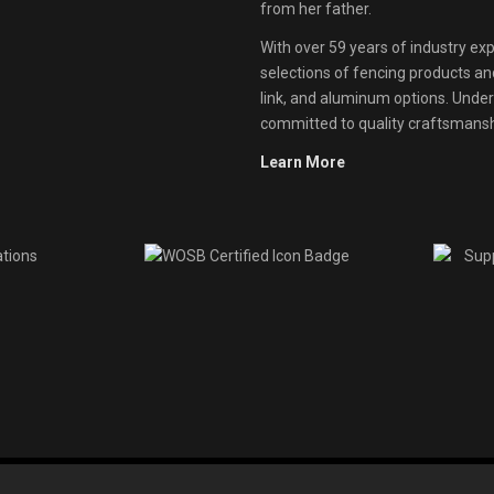
from her father.
With over 59 years of industry exp
selections of fencing products and 
link, and aluminum options. Unde
committed to quality craftsmanshi
Learn More