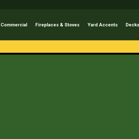
Commercial
Fireplaces & Stoves
Yard Accents
Decks