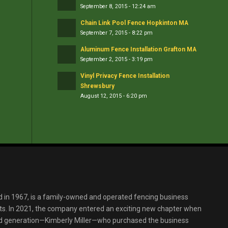
September 8, 2015 - 12:24 am
Chain Link Pool Fence Hopkinton MA
September 7, 2015 - 8:22 pm
Aluminum Fence Installation Grafton MA
September 2, 2015 - 3:19 pm
Vinyl Privacy Fence Installation
Shrewsbury
August 12, 2015 - 6:20 pm
d in 1967, is a family-owned and operated fencing business
s. In 2021, the company entered an exciting new chapter when
ird generation—Kimberly Miller—who purchased the business