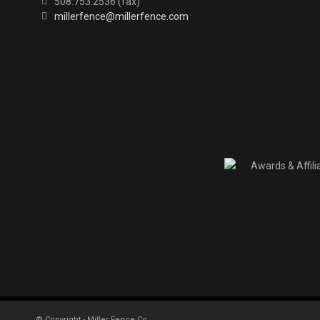
508.753.2536 (fax)
millerfence@millerfence.com
© Copyright - Miller Fence Co.