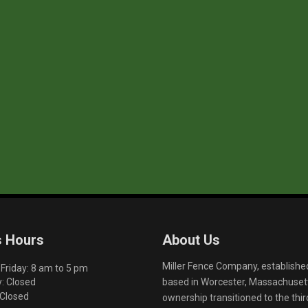
s Hours
About Us
Miller Fence Company, establishe
riday: 8 am to 5 pm
based in Worcester, Massachusett
: Closed
 Closed
ownership transitioned to the th