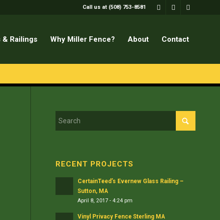
Call us at (508) 753-8581
 & Railings
Why Miller Fence?
About
Contact
RECENT PROJECTS
CertainTeed’s Evernew Glass Railing –
Sutton, MA
April 8, 2017 - 4:24 pm
Vinyl Privacy Fence Sterling MA