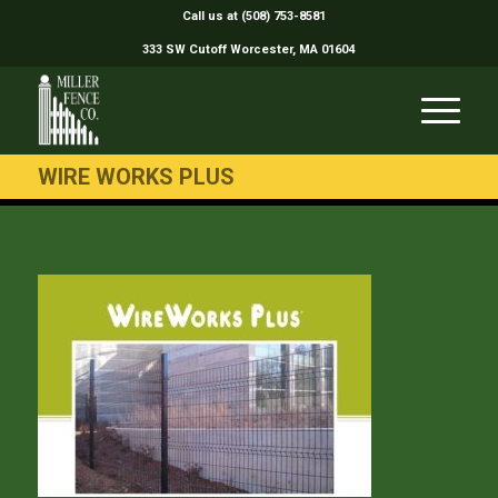
Call us at (508) 753-8581
333 SW Cutoff Worcester, MA 01604
WIRE WORKS PLUS