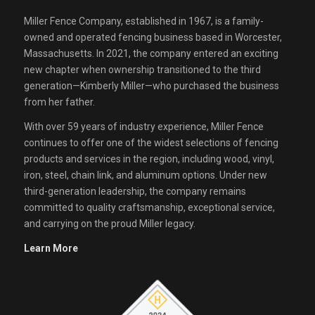
Miller Fence Company, established in 1967, is a family-
owned and operated fencing business based in Worcester,
Massachusetts. In 2021, the company entered an exciting
new chapter when ownership transitioned to the third
generation—Kimberly Miller—who purchased the business
from her father.
With over 59 years of industry experience, Miller Fence
continues to offer one of the widest selections of fencing
products and services in the region, including wood, vinyl,
iron, steel, chain link, and aluminum options. Under new
third-generation leadership, the company remains
committed to quality craftsmanship, exceptional service,
and carrying on the proud Miller legacy.
Learn More