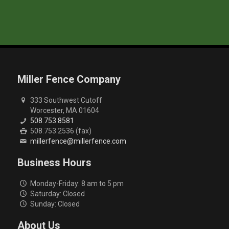
Miller Fence Company
333 Southwest Cutoff
Worcester, MA 01604
508.753.8581
508.753.2536 (fax)
millerfence@millerfence.com
Business Hours
Monday-Friday: 8 am to 5 pm
Saturday: Closed
Sunday: Closed
About Us