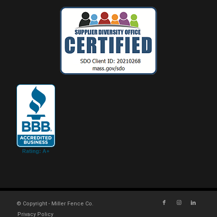
© Copyright - Miller Fence Co.
Privacy Policy