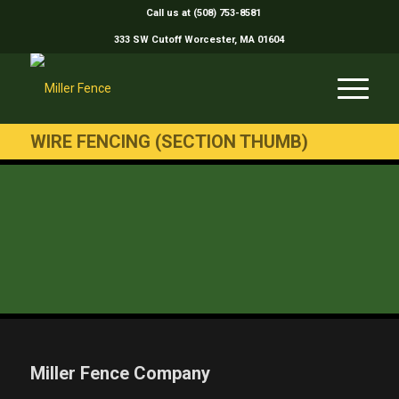
Call us at (508) 753-8581
333 SW Cutoff Worcester, MA 01604
WIRE FENCING (SECTION THUMB)
Miller Fence Company