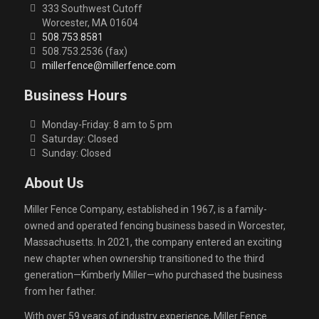
333 Southwest Cutoff
Worcester, MA 01604
508.753.8581
508.753.2536 (fax)
millerfence@millerfence.com
Business Hours
Monday-Friday: 8 am to 5 pm
Saturday: Closed
Sunday: Closed
About Us
Miller Fence Company, established in 1967, is a family-
owned and operated fencing business based in Worcester,
Massachusetts. In 2021, the company entered an exciting
new chapter when ownership transitioned to the third
generation—Kimberly Miller—who purchased the business
from her father.
With over 59 years of industry experience, Miller Fence