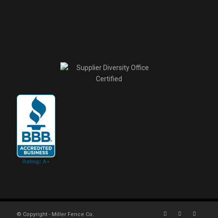
© Copyright - Miller Fence Co.