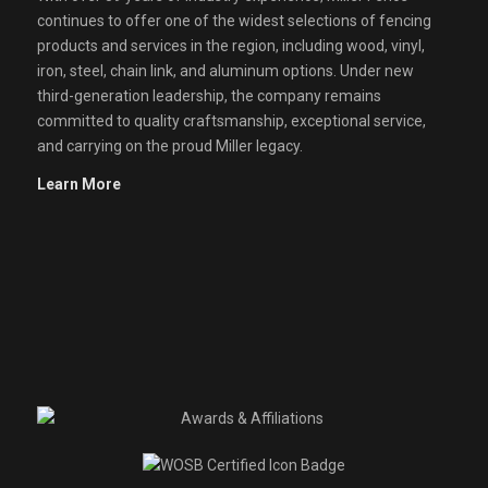
continues to offer one of the widest selections of fencing
products and services in the region, including wood, vinyl,
iron, steel, chain link, and aluminum options. Under new
third-generation leadership, the company remains
committed to quality craftsmanship, exceptional service,
and carrying on the proud Miller legacy.
Learn More