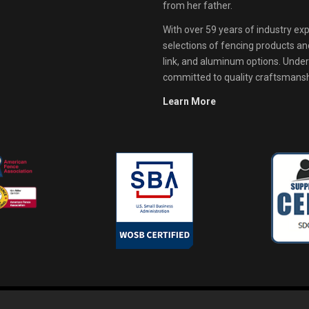
from her father.
With over 59 years of industry exp
selections of fencing products and 
link, and aluminum options. Unde
committed to quality craftsmanshi
Learn More