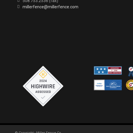
508.753.2536 (fax)
millerfence@millerfence.com
© Copyright - Miller Fence Co.