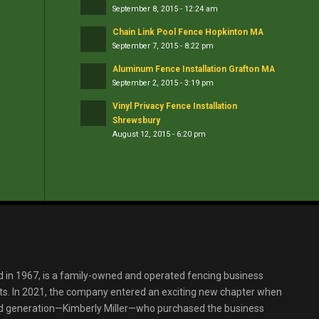
September 8, 2015 - 12:24 am
Chain Link Pool Fence Hopkinton MA
September 7, 2015 - 8:22 pm
Aluminum Fence Installation Grafton MA
September 2, 2015 - 3:19 pm
Vinyl Privacy Fence Installation
Shrewsbury
August 12, 2015 - 6:20 pm
d in 1967, is a family-owned and operated fencing business
s. In 2021, the company entered an exciting new chapter when
ird generation—Kimberly Miller—who purchased the business