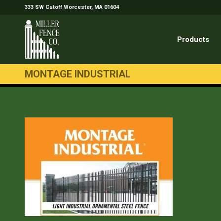
333 SW Cutoff Worcester, MA 01604
Products
MONTAGE INDUSTRIAL