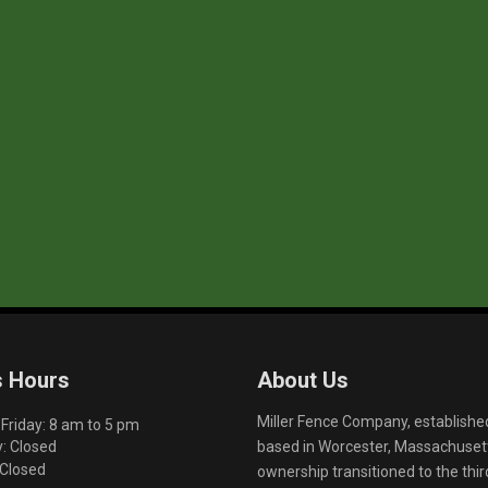
s Hours
About Us
Miller Fence Company, establishe
riday: 8 am to 5 pm
based in Worcester, Massachusett
: Closed
 Closed
ownership transitioned to the th