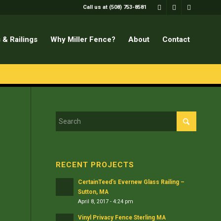
Call us at (508) 753-8581
 & Railings
Why Miller Fence?
About
Contact
RECENT PROJECTS
CertainTeed’s Evernew Glass Railing –
Sutton, MA
April 8, 2017 - 4:24 pm
Vinyl Privacy Fence Sterling MA