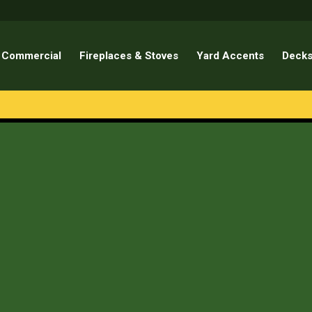
Commercial
Fireplaces & Stoves
Yard Accents
Decks