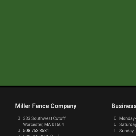
Miller Fence Company
Busines
333 Southwest Cutoff
Monday-F
Worcester, MA 01604
Saturday
508.753.8581
Sunday: