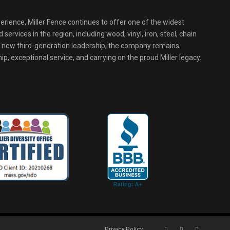
erience, Miller Fence continues to offer one of the widest
services in the region, including wood, vinyl, iron, steel, chain
r new third-generation leadership, the company remains
p, exceptional service, and carrying on the proud Miller legacy.
Privacy Policy