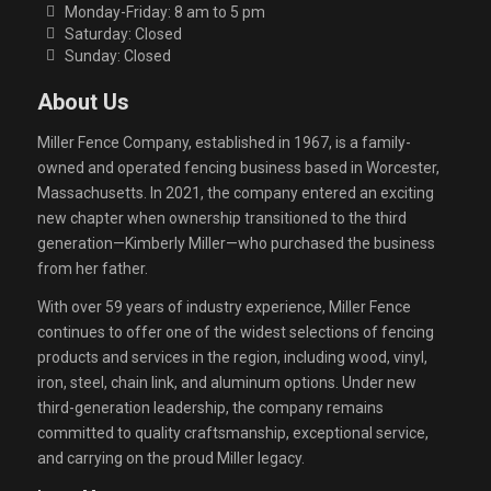
Monday-Friday: 8 am to 5 pm
Saturday: Closed
Sunday: Closed
About Us
Miller Fence Company, established in 1967, is a family-
owned and operated fencing business based in Worcester,
Massachusetts. In 2021, the company entered an exciting
new chapter when ownership transitioned to the third
generation—Kimberly Miller—who purchased the business
from her father.
With over 59 years of industry experience, Miller Fence
continues to offer one of the widest selections of fencing
products and services in the region, including wood, vinyl,
iron, steel, chain link, and aluminum options. Under new
third-generation leadership, the company remains
committed to quality craftsmanship, exceptional service,
and carrying on the proud Miller legacy.