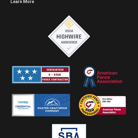
Learn More