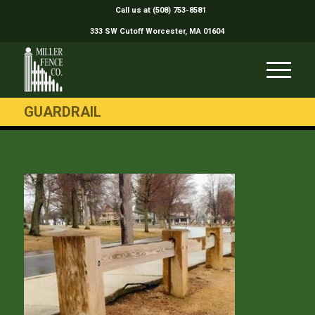
Call us at (508) 753-8581
333 SW Cutoff Worcester, MA 01604
GUARDRAIL