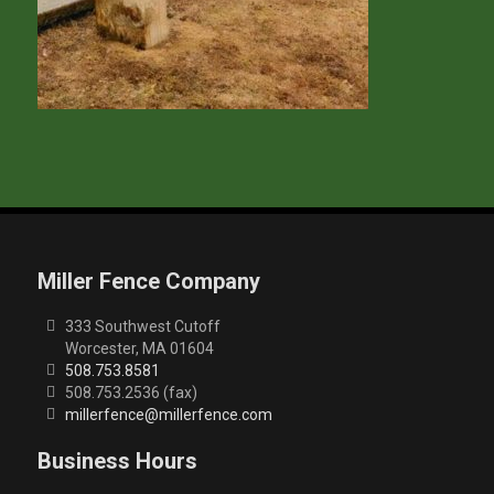
Miller Fence Company
333 Southwest Cutoff
Worcester, MA 01604
508.753.8581
508.753.2536 (fax)
millerfence@millerfence.com
Business Hours