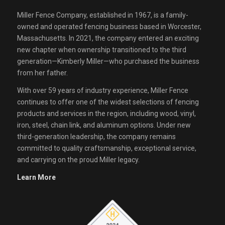
Miller Fence Company, established in 1967, is a family-
owned and operated fencing business based in Worcester,
Massachusetts. In 2021, the company entered an exciting
new chapter when ownership transitioned to the third
generation—Kimberly Miller—who purchased the business
from her father.
With over 59 years of industry experience, Miller Fence
continues to offer one of the widest selections of fencing
products and services in the region, including wood, vinyl,
iron, steel, chain link, and aluminum options. Under new
third-generation leadership, the company remains
committed to quality craftsmanship, exceptional service,
and carrying on the proud Miller legacy.
Learn More