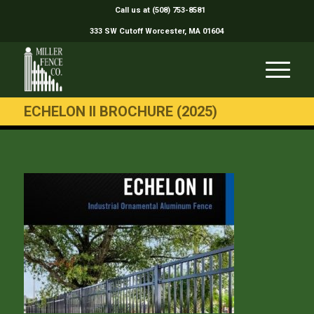
Call us at (508) 753-8581
333 SW Cutoff Worcester, MA 01604
ECHELON II BROCHURE (2025)