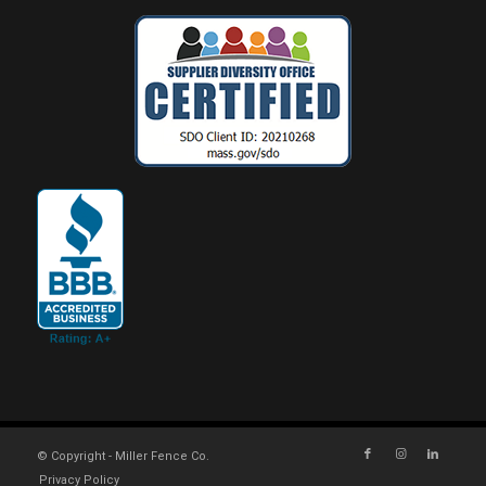
© Copyright - Miller Fence Co.
Privacy Policy