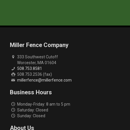
Miller Fence Company
333 Southwest Cutoff
Worcester, MA 01604
508.753.8581
508.753.2536 (fax)
millerfence@millerfence.com
Business Hours
Monday-Friday: 8 am to 5 pm
Saturday: Closed
Sunday: Closed
About Us