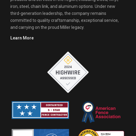
iron, steel, chain link, and aluminum options. Under new
third-generation leadership, the company remains
committed to quality craftsmanship, exceptional service,
and carrying on the proud Miller legacy.
Learn More