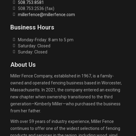
508.753.8581
508.753.2536 (fax)
millerfence@millerfence.com
Business Hours
Monday-Friday: 8 am to 5 pm
Saturday: Closed
Sunday: Closed
About Us
Miller Fence Company, established in 1967, is a family-
owned and operated fencing business based in Worcester,
Massachusetts. In 2021, the company entered an exciting
new chapter when ownership transitioned to the third
generation—Kimberly Miller—who purchased the business
from her father.
With over 59 years of industry experience, Miller Fence
continues to offer one of the widest selections of fencing
products and services in the region, including wood, vinyl,