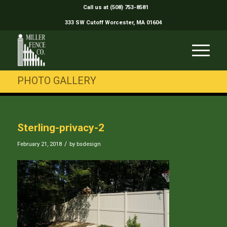
Call us at (508) 753-8581
333 SW Cutoff Worcester, MA 01604
PHOTO GALLERY
Sterling-privacy-2
/
February 21, 2018
by
bsdesign