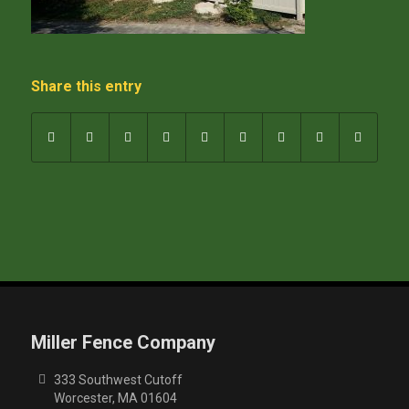
Share this entry
Miller Fence Company
333 Southwest Cutoff
Worcester, MA 01604