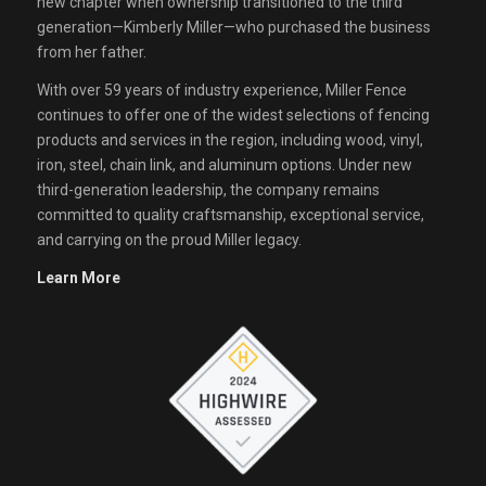
new chapter when ownership transitioned to the third
generation—Kimberly Miller—who purchased the business
from her father.
With over 59 years of industry experience, Miller Fence
continues to offer one of the widest selections of fencing
products and services in the region, including wood, vinyl,
iron, steel, chain link, and aluminum options. Under new
third-generation leadership, the company remains
committed to quality craftsmanship, exceptional service,
and carrying on the proud Miller legacy.
Learn More