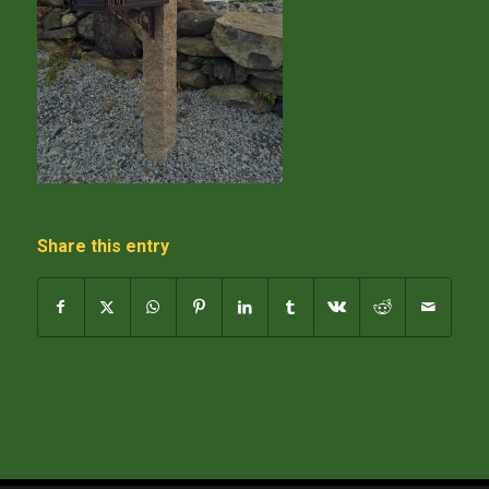
Share this entry