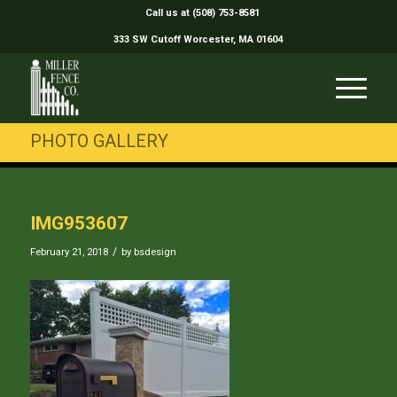
Call us at (508) 753-8581
333 SW Cutoff Worcester, MA 01604
PHOTO GALLERY
IMG953607
/
February 21, 2018
by
bsdesign