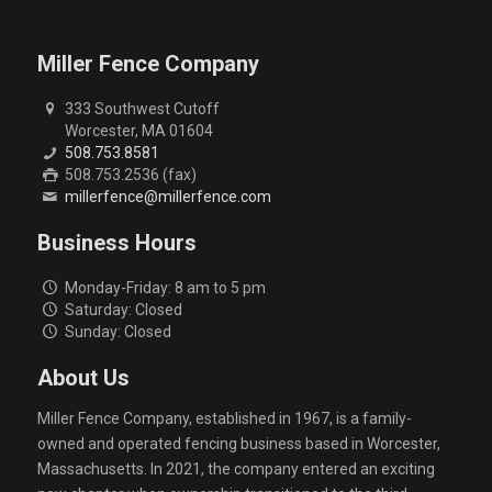
Miller Fence Company
333 Southwest Cutoff
Worcester, MA 01604
508.753.8581
508.753.2536 (fax)
millerfence@millerfence.com
Business Hours
Monday-Friday: 8 am to 5 pm
Saturday: Closed
Sunday: Closed
About Us
Miller Fence Company, established in 1967, is a family-
owned and operated fencing business based in Worcester,
Massachusetts. In 2021, the company entered an exciting