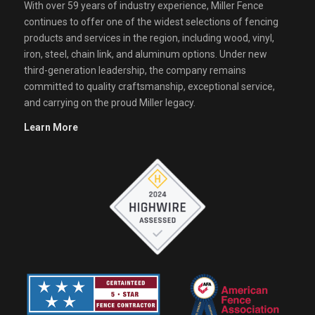
With over 59 years of industry experience, Miller Fence
continues to offer one of the widest selections of fencing
products and services in the region, including wood, vinyl,
iron, steel, chain link, and aluminum options. Under new
third-generation leadership, the company remains
committed to quality craftsmanship, exceptional service,
and carrying on the proud Miller legacy.
Learn More