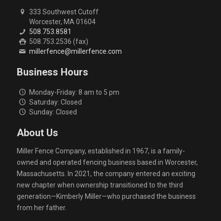
333 Southwest Cutoff
Worcester, MA 01604
508.753.8581
508.753.2536 (fax)
millerfence@millerfence.com
Business Hours
Monday-Friday: 8 am to 5 pm
Saturday: Closed
Sunday: Closed
About Us
Miller Fence Company, established in 1967, is a family-
owned and operated fencing business based in Worcester,
Massachusetts. In 2021, the company entered an exciting
new chapter when ownership transitioned to the third
generation—Kimberly Miller—who purchased the business
from her father.