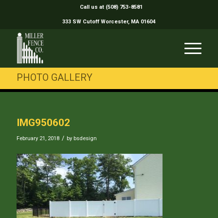
Call us at (508) 753-8581
333 SW Cutoff Worcester, MA 01604
PHOTO GALLERY
IMG950602
/
February 21, 2018
by
bsdesign