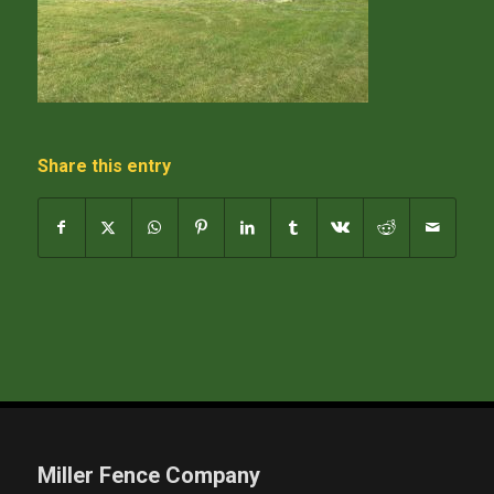
Share this entry
Miller Fence Company