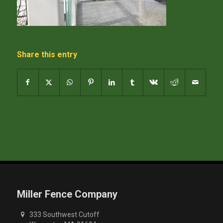
Share this entry
Miller Fence Company
333 Southwest Cutoff