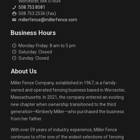
Worcester, MA 01604
508.753.8581
508.753.2536 (fax)
millerfence@millerfence.com
Business Hours
Monday-Friday: 8 am to 5 pm
Saturday: Closed
Sunday: Closed
About Us
Miller Fence Company, established in 1967, is a family-
owned and operated fencing business based in Worcester,
Massachusetts. In 2021, the company entered an exciting
new chapter when ownership transitioned to the third
generation—Kimberly Miller—who purchased the business
from her father.
With over 59 years of industry experience, Miller Fence
continues to offer one of the widest selections of fencing