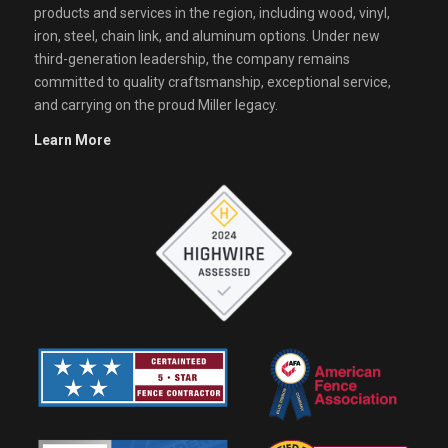
products and services in the region, including wood, vinyl,
iron, steel, chain link, and aluminum options. Under new
third-generation leadership, the company remains
committed to quality craftsmanship, exceptional service,
and carrying on the proud Miller legacy.
Learn More