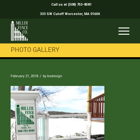
Call us at (508) 753-8581
333 SW Cutoff Worcester, MA 01604
PHOTO GALLERY
/
February 21, 2018
by
bsdesign